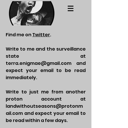
Find me on
Twitter
.
Write to me and the surveillance
state at
terra.enigmae@gmail.com
and
expect your email to be read
immediately.
Write to just me from another
proton account at
landwithoutseasons@protonm
ail.com
and expect your email to
be read within a few days.