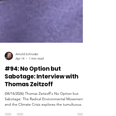
Arnold Schroder
Apr 14
1 min read
#94: No Option but
Sabotage: Interview with
Thomas Zeitzoff
(04/14/2026) Thomas Zeitzoff's No Option but
Sabotage: The Radical Environmental Movement
and the Climate Crisis explores the tumultuous