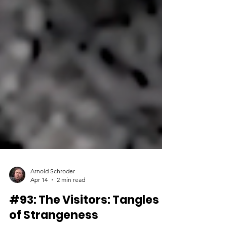
Arnold Schroder
Apr 14
2 min read