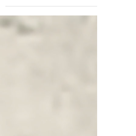
past and uncertain present of movements for a
habitable Earth. In this interview, we explore the
data he gathered, showing trends in the intensity
and frequency of different kinds of ecological
action. And we explore the myriad factors his
more than 100 interviewees cited as shaping the
movement's trajectory, from the distinct phases of
the