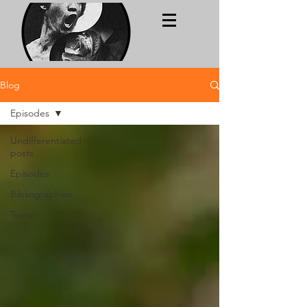
Blog
Episodes
Undifferentiated
posts
Episodes
Bibliographies
Texts