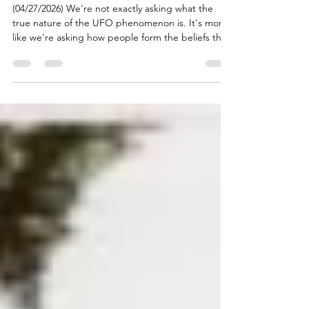
#93: The Visitors: Tangles
of Strangeness
(04/27/2026) We're not exactly asking what the
true nature of the UFO phenomenon is. It's more
like we're asking how people form the beliefs they
do (which turns out to be a pretty good way to
structure an inquiry into the true nature of
something). What does being exposed to lots of
stories about encounters with UFOs and their
occupants, from people who are clearly
emotionally impacted by those encounters, do to
someone? What if they tell stories that are similar
enough to c