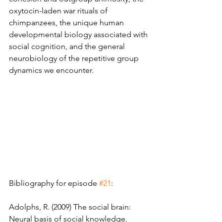
oxytocin-laden war rituals of 
chimpanzees, the unique human 
developmental biology associated with 
social cognition, and the general 
neurobiology of the repetitive group 
dynamics we encounter.
Bibliography for episode 
#21
: 
Adolphs, R. (2009) The social brain: 
Neural basis of social knowledge. 