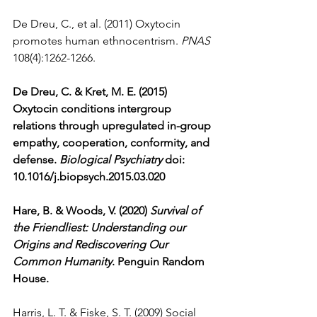
De Dreu, C., et al. (2011) Oxytocin 
promotes human ethnocentrism. 
PNAS
108(4):1262-1266.
De Dreu, C. & Kret, M. E. (2015) 
Oxytocin conditions intergroup 
relations through upregulated in-group 
empathy, cooperation, conformity, and 
defense. 
Biological Psychiatry
 doi: 
10.1016/j.biopsych.2015.03.020 
Hare, B. & Woods, V. (2020) 
Survival of 
the Friendliest: Understanding our 
Origins and Rediscovering Our 
Common Humanity
. Penguin Random 
House.
Harris, L. T. & Fiske, S. T. (2009) Social 