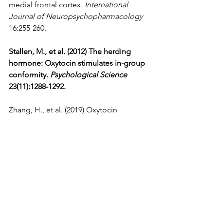
medial frontal cortex. 
International 
Journal of Neuropsychopharmacology
16:255-260.
Stallen, M., et al. (2012) The herding 
hormone: Oxytocin stimulates in-group 
conformity. 
Psychological Science
23(11):1288-1292.
Zhang, H., et al. (2019) Oxytocin 
promotes coordinated out-group 
attack during intergroup conflict in 
humans. 
eLife
 doi: 10.7554/eLife.40698 