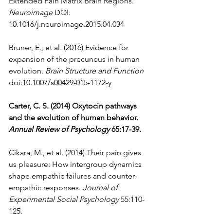
Extended Pain Matrix Brain Regions. 
Neuroimage
 DOI: 
10.1016/j.neuroimage.2015.04.034 
Bruner, E., et al. (2016) Evidence for 
expansion of the precuneus in human 
evolution. 
Brain Structure and Function
doi:10.1007/s00429-015-1172-y  
Carter, C. S. (2014) Oxytocin pathways 
and the evolution of human behavior. 
Annual Review of Psychology
 65:17-39.
Cikara, M., et al. (2014) Their pain gives 
us pleasure: How intergroup dynamics 
shape empathic failures and counter-
empathic responses. 
Journal of 
Experimental Social Psychology
 55:110-
125.