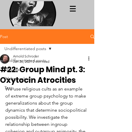
Post
Undifferentiated posts
Arnold Schroder
Undifferentiated posts
Jan 26, 2021
2 min read
#22: Group Mind pt. 3:
Episodes
Oxytocin Atrocities
Bibliographies
Texts
We use religious cults as an example 
of extreme group psychology to make 
generalizations about the group 
dynamics that determine sociopolitical 
possibility. We investigate the 
relationship between ingroup 
cohesion and outgroup animosity, the 