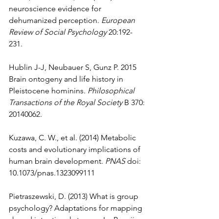
neuroscience evidence for 
dehumanized perception. 
European 
Review of Social Psychology
 20:192-
231. 
Hublin J-J, Neubauer S, Gunz P. 2015 
Brain ontogeny and life history in 
Pleistocene hominins. 
Philosophical 
Transactions of the Royal Society
 B 370: 
20140062. 
Kuzawa, C. W., et al. (2014) Metabolic 
costs and evolutionary implications of 
human brain development. 
PNAS
 doi: 
10.1073/pnas.1323099111  
Pietraszewski, D. (2013) What is group 
psychology? Adaptations for mapping 