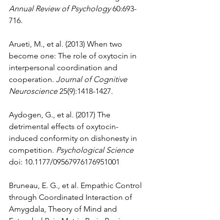
Annual Review of Psychology
 60:693-
716.
Arueti, M., et al. (2013) When two 
become one: The role of oxytocin in 
interpersonal coordination and 
cooperation. 
Journal of Cognitive 
Neuroscience
 25(9):1418-1427.
Aydogen, G., et al. (2017) The 
detrimental effects of oxytocin-
induced conformity on dishonesty in 
competition. 
Psychological Science
doi: 10.1177/09567976176951001 
Bruneau, E. G., et al. Empathic Control 
through Coordinated Interaction of 
Amygdala, Theory of Mind and 