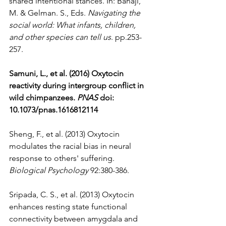
shared intentional stances. In: Banaji, 
M. & Gelman. S., Eds. 
Navigating the 
social world: What infants, children, 
and other species can tell us
. pp.253-
257.
Samuni, L., et al. (2016) Oxytocin 
reactivity during intergroup conflict in 
wild chimpanzees. 
PNAS
 doi: 
10.1073/pnas.1616812114 
Sheng, F., et al. (2013) Oxytocin 
modulates the racial bias in neural 
response to others' suffering. 
Biological Psychology
 92:380-386.
Sripada, C. S., et al. (2013) Oxytocin 
enhances resting state functional 
connectivity between amygdala and 