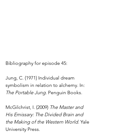
Bibliography for episode 45:
Jung, C. (1971) Individual dream 
symbolism in relation to alchemy. In: 
The Portable Jung. 
Penguin Books.
McGilchrist, I. (2009) 
The Master and 
His Emissary: The Divided Brain and 
the Making of the Western World
. Yale 
University Press.