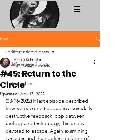
Post
Undifferentiated posts
Arnold Schroder
Undifferentiated posts
Apr 1, 2022
1 min read
#45: Return to the
Episodes
Circle
Bibliographies
Texts
Updated:
Apr 17, 2022
(03/16/2022) If last episode described 
how we become trapped in a suicidally 
destructive feedback loop between 
biology and technology, this one is 
devoted to escape. Again examining 
societies and their politics in terms of 