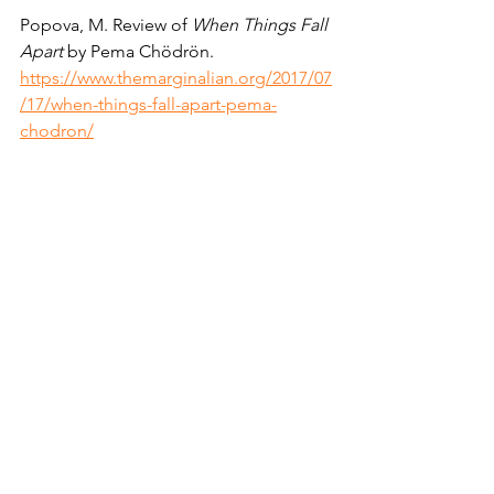
Popova, M. Review of 
When Things Fall 
Apart 
by Pema Chödrön.  
https://www.themarginalian.org/2017/07
/17/when-things-fall-apart-pema-
chodron/