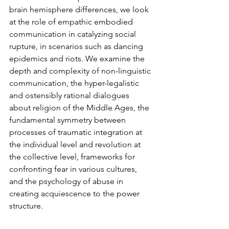
brain hemisphere differences, we look 
at the role of empathic embodied 
communication in catalyzing social 
rupture, in scenarios such as dancing 
epidemics and riots. We examine the 
depth and complexity of non-linguistic 
communication, the hyper-legalistic 
and ostensibly rational dialogues 
about religion of the Middle Ages, the 
fundamental symmetry between 
processes of traumatic integration at 
the individual level and revolution at 
the collective level, frameworks for 
confronting fear in various cultures, 
and the psychology of abuse in 
creating acquiescence to the power 
structure.