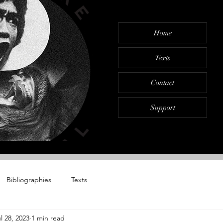
Home
Texts
Contact
Support
Bibliographies
Texts
l 28, 2023
1 min read