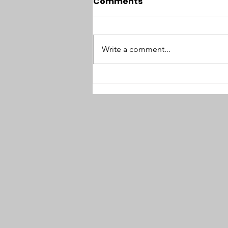
Comments
Write a comment...
#94: No Option but
Sabotage: Interview with
Thomas Zeitzoff