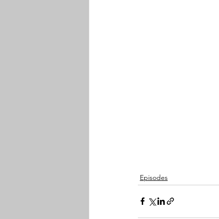
Episodes