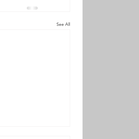
See All