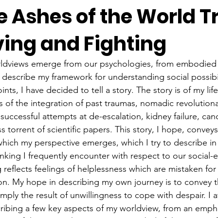
 Ashes of the World T
ving and Fighting
rldviews emerge from our psychologies, from embodied s
to describe my framework for understanding social possibi
nts, I have decided to tell a story. The story is of my lif
 of the integration of past traumas, nomadic revolutionar
successful attempts at de-escalation, kidney failure, can
s torrent of scientific papers. This story, I hope, conve
which my perspective emerges, which I try to describe in 
inking I frequently encounter with respect to our social-ec
ng reflects feelings of helplessness which are mistaken fo
tion. My hope in describing my own journey is to convey 
simply the result of unwillingness to cope with despair. I 
scribing a few key aspects of my worldview, from an empha