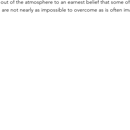
 out of the atmosphere to an earnest belief that some of
n are not nearly as impossible to overcome as is often im