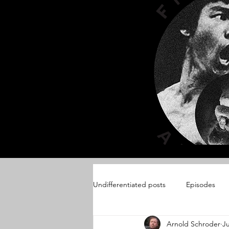
Undifferentiated posts
Episodes
Arnold Schroder
Ju