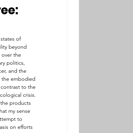
ree:
tates of 
lity beyond 
e over the 
y politics, 
cer, and the 
ys the embodied 
contrast to the 
ological crisis. 
r the products 
that my sense 
attempt to 
sis on efforts 