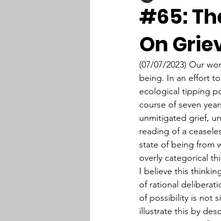
#65: The
On Grie
(07/07/2023) Our wo
being. In an effort 
ecological tipping poi
course of seven years
unmitigated grief, un
reading of a ceaseles
state of being from 
overly categorical th
I believe this thinki
of rational delibera
of possibility is not 
illustrate this by de