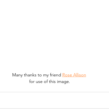
Many thanks to my friend 
Rose Allison
for use of this image.