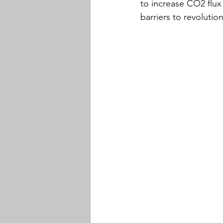
to increase CO2 flux
barriers to revolutio