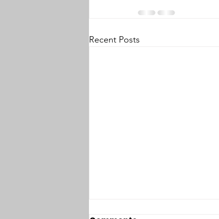
Recent Posts