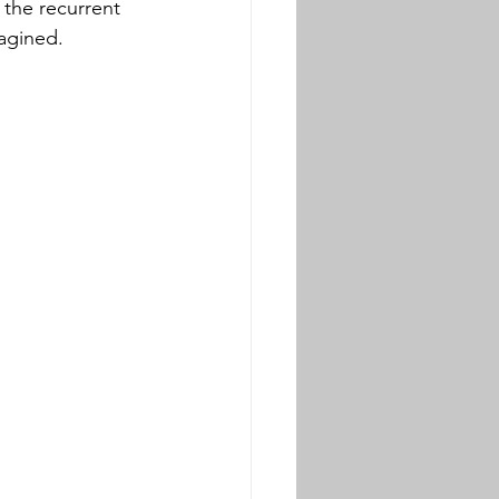
 the recurrent 
agined. 