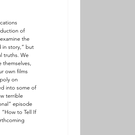
cations 
duction of 
 examine the 
 in story,” but 
l truths. We 
e themselves, 
r own films 
poly on 
ned into some of 
w terrible 
ional” episode 
: “How to Tell If 
orthcoming 