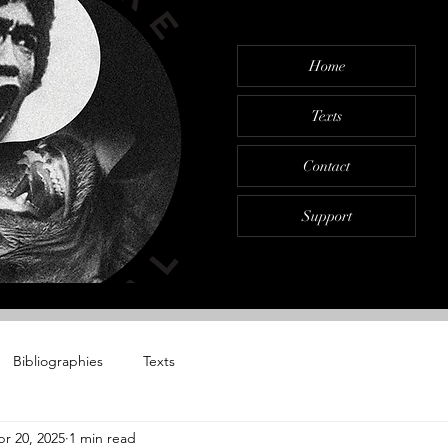
Home
Texts
Contact
Support
Bibliographies
Texts
r 20, 2025
1 min read