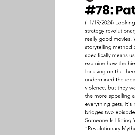
#78: Pa
(11/19/2024) Lookin
strategy revolutiona
really good movies. 
storytelling method 
specifically means us
examine how the hier
focusing on the them
undermined the idea
violence, but they we
the more appalling as
everything gets, it's
bridges two episodes
Someone Is Hitting Y
“Revolutionary Myth