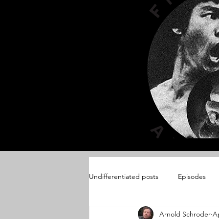
Undifferentiated posts
Episodes
Arnold Schroder
Ap