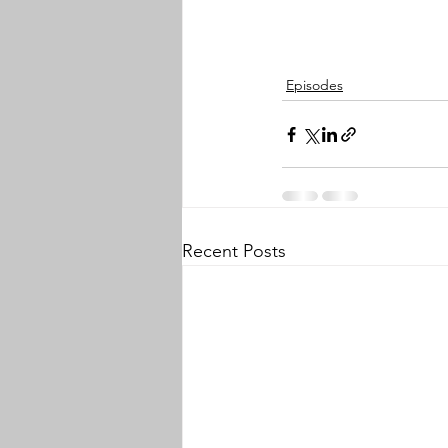
Episodes
Recent Posts