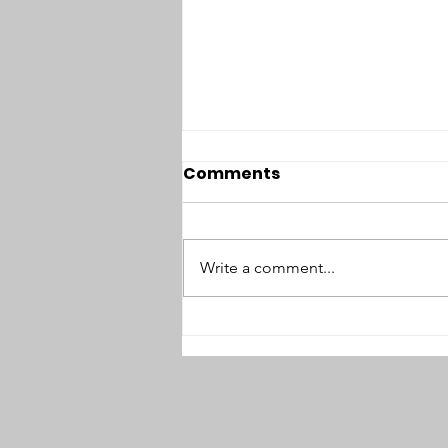
Comments
Write a comment...
#94: No Option but
Sabotage: Interview with
Thomas Zeitzoff