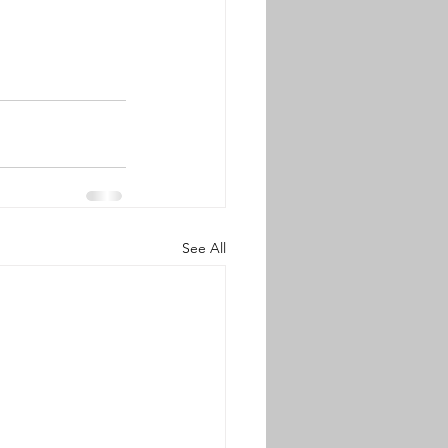
See All