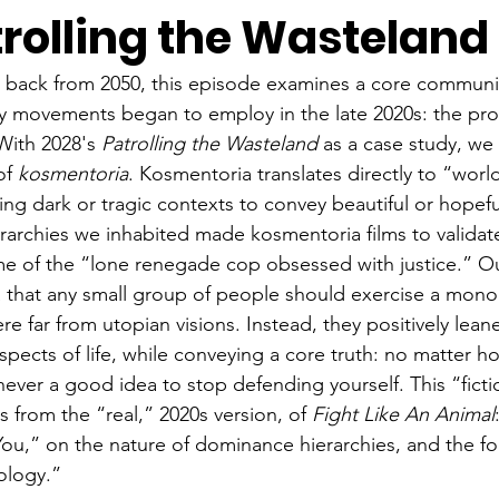
trolling the Wasteland
g back from 2050, this episode examines a core communi
ry movements began to employ in the late 2020s: the pro
With 2028's 
Patrolling the Wasteland 
as a case study, we
of 
kosmentoria
. Kosmentoria translates directly to “world
ing dark or tragic contexts to convey beautiful or hopefu
archies we inhabited made kosmentoria films to validat
e of the “lone renegade cop obsessed with justice.” Ou
 that any small group of people should exercise a mono
re far from utopian visions. Instead, they positively lea
pects of life, while conveying a core truth: no matter ho
 never a good idea to stop defending yourself. This “fict
 from the “real,” 2020s version, of 
Fight Like An Animal
ou,” on the nature of dominance hierarchies, and the f
ology.”