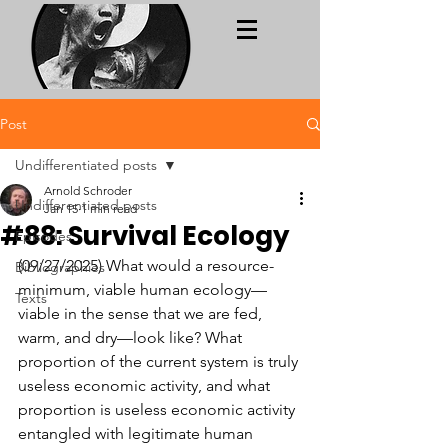
Post
Undifferentiated posts
Arnold Schroder
Undifferentiated posts
Jan 15
1 min read
#88: Survival Ecology
Episodes
(09/27/2025) What would a resource-
Bibliographies
minimum, viable human ecology—
Texts
viable in the sense that we are fed, 
warm, and dry—look like? What 
proportion of the current system is truly 
useless economic activity, and what 
proportion is useless economic activity 
entangled with legitimate human 