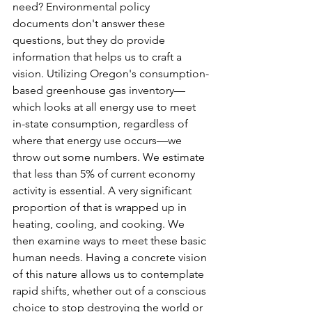
need? Environmental policy 
documents don't answer these 
questions, but they do provide 
information that helps us to craft a 
vision. Utilizing Oregon's consumption-
based greenhouse gas inventory—
which looks at all energy use to meet 
in-state consumption, regardless of 
where that energy use occurs—we 
throw out some numbers. We estimate 
that less than 5% of current economy 
activity is essential. A very significant 
proportion of that is wrapped up in 
heating, cooling, and cooking. We 
then examine ways to meet these basic 
human needs. Having a concrete vision 
of this nature allows us to contemplate 
rapid shifts, whether out of a conscious 
choice to stop destroying the world or 