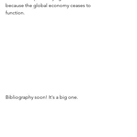
because the global economy ceases to 
function.
Bibliography soon! It's a big one.