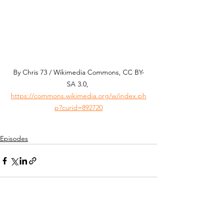
By Chris 73 / Wikimedia Commons, CC BY-
SA 3.0, 
https://commons.wikimedia.org/w/index.ph
p?curid=892720
Episodes
See All
Recent Posts